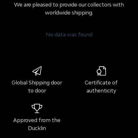
We are pleased to provide our collectors with
worldwide shipping.
No data was found
Global Shipping door
Certificate of
to door
authenticity
Approved from the
Ducklin