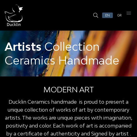
EN
GR
Artists
Collection
Ceramics Handmade
MODERN ART
Ducklin Ceramics handmade is proud to present a
unique collection of works of art by contemporary
artists. The works are unique pieces with imagination,
positivity and color. Each work of art is accompanied
by a certificate of authenticity and Signed by artist .