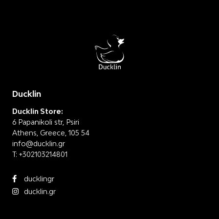
Ducklin
Ducklin Store:
6 Papanikoli str, Psiri
Athens, Greece, 105 54
info@ducklin.gr
T:
+302103214801
ducklingr
ducklin.gr